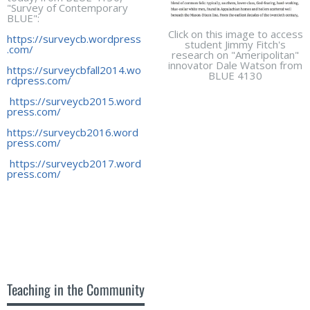
"Survey of Contemporary
BLUE":
Click on this image to access
https://surveycb.wordpress
student Jimmy Fitch's
.com/
research on "Ameripolitan"
innovator Dale Watson from
https://surveycbfall2014.wo
BLUE 4130
rdpress.com/
https://surveycb2015.word
press.com/
https://surveycb2016.word
press.com/
https://surveycb2017.word
press.com/
Teaching in the Community