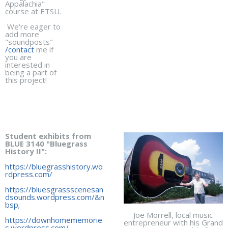
Appalachia"
course at ETSU.
We're eager to
add more
"soundposts"
-
/contact
me if
you are
interested in
being a part of
this project!
Student exhibits from
BLUE 3140 "Bluegrass
History II":
https://bluegrasshistory.wo
rdpress.com/
https://bluesgrassscenesan
dsounds.wordpress.com/&n
bsp;
Joe Morrell, local music
https://downhomememorie
entrepreneur with his Grand
s.wordpress.com/