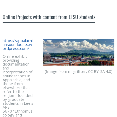
Online Projects with content from ETSU students
https://appalachi
ansoundposts.w
ordpress.com/
Online exhibit
providing
documentation
and
(Image from mrgriffter, CC BY-SA 4.0)
interpretation of
soundscapes in
Appalachia, and
those from
elsewhere that
refer to the
region - founded
by graduate
students in Lee's
APST
5670 "Ethnomusi
cology and