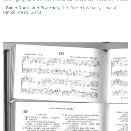
-
Banjo Roots and Branches
, (ed. Robert Winans, Univ of
Illinois Press, 2018)