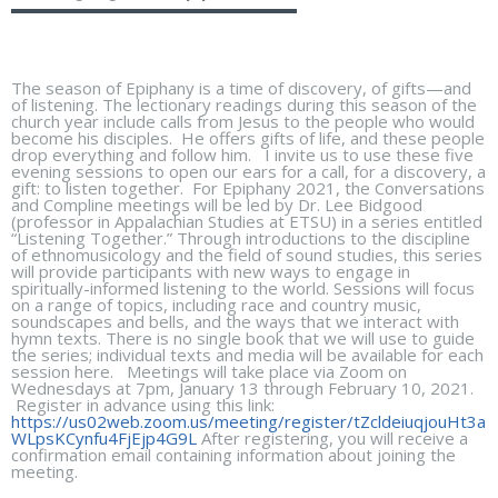
The season of Epiphany is a time of discovery, of gifts—and
of listening. The lectionary readings during this season of the
church year include calls from Jesus to the people who would
become his disciples. He offers gifts of life, and these people
drop everything and follow him. I invite us to use these five
evening sessions to open our ears for a call, for a discovery, a
gift: to listen together. For Epiphany 2021, the Conversations
and Compline meetings will be led by Dr. Lee Bidgood
(professor in Appalachian Studies at ETSU) in a series entitled
“Listening Together.” Through introductions to the discipline
of ethnomusicology and the field of sound studies, this series
will provide participants with new ways to engage in
spiritually-informed listening to the world. Sessions will focus
on a range of topics, including race and country music,
soundscapes and bells, and the ways that we interact with
hymn texts. There is no single book that we will use to guide
the series; individual texts and media will be available for each
session here. Meetings will take place via Zoom on
Wednesdays at 7pm, January 13 through February 10, 2021.
Register in advance using this link:
https://us02web.zoom.us/meeting/register/tZcldeiuqjouHt3a
WLpsKCynfu4FjEjp4G9L
After registering, you will receive a
confirmation email containing information about joining the
meeting.