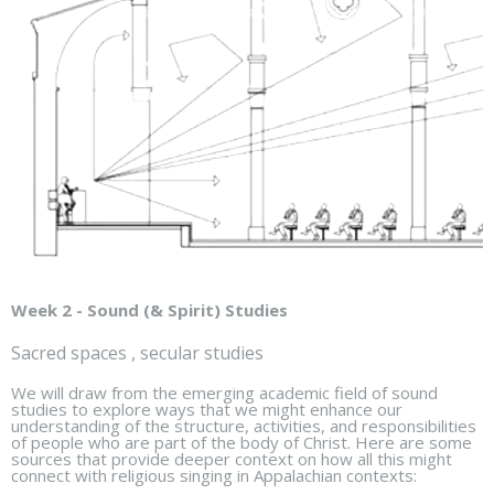
Week 2 - Sound (& Spirit) Studies
Sacred spaces , secular studies
We will draw from the emerging academic field of sound
studies to explore ways that we might enhance our
understanding of the structure, activities, and responsibilities
of people who are part of the body of Christ. Here are some
sources that provide deeper context on how all this might
connect with religious singing in Appalachian contexts: