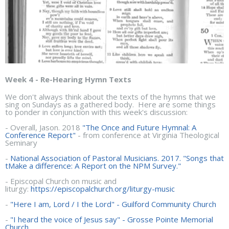
Week 4 - Re-Hearing Hymn Texts
We don't always think about the texts of the hymns that we
sing on Sundays as a gathered body. Here are some things
to ponder in conjunction with this week's discussion:
- Overall, Jason. 2018
"The Once and Future Hymnal: A
Conference Report"
- from conference at Virginia Theological
Seminary
-
National Association of Pastoral Musicians. 2017. "Songs that
tMake a difference: A Report on the NPM Survey."
- Episcopal Church on music and
liturgy:
https://episcopalchurch.org/liturgy-music
-
"Here I am, Lord / I the Lord" - Guilford Community Church
-
"I heard the voice of Jesus say" - Grosse Pointe Memorial
Church