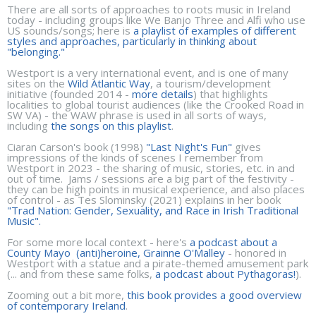
There are all sorts of approaches to roots music in Ireland
today - including groups like We Banjo Three and Alfi who use
US sounds/songs; here is
a playlist of examples of different
styles and approaches, particularly in thinking about
"belonging."
Westport is a very international event, and is one of many
sites on the
Wild Atlantic Way
, a tourism/development
initiative (founded 2014 -
more details
) that highlights
localities to global tourist audiences (like the Crooked Road in
SW VA) - the WAW phrase is used in all sorts of ways,
including
the songs on this playlist
.
Ciaran Carson's book (1998)
"Last Night's Fun"
gives
impressions of the kinds of scenes I remember from
Westport in 2023 - the sharing of music, stories, etc. in and
out of time. Jams / sessions are a big part of the festivity -
they can be high points in musical experience, and also places
of control - as Tes Slominsky (2021) explains in her book
"Trad Nation: Gender, Sexuality, and Race in Irish Traditional
Music".
For some more local context - here's
a podcast about a
County Mayo (anti)heroine, Grainne O'Malley
- honored in
Westport with a statue and a pirate-themed amusement park
(... and from these same folks,
a podcast about Pythagoras!
).
Zooming out a bit more,
this book provides a good overview
of contemporary Ireland
.