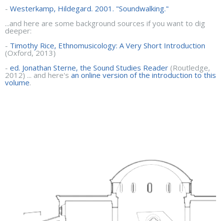
-
Westerkamp, Hildegard. 2001. "Soundwalking."
...and here are some background sources if you want to dig
deeper:
-
Timothy Rice, Ethnomusicology: A Very Short Introduction
(Oxford, 2013)
-
ed. Jonathan Sterne, the Sound Studies Reader
(Routledge,
2012) ... and here's
an online version of the introduction to this
volume
.