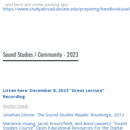
...and here are some packing tips:
https://www.studyabroad.iastate.edu/preparing/handbook/pac
Sound Studies / Community - 2023
Listen here:
December 8, 2023 “Great Lecture”
Recording
Works Cited:
J
onathan Sterne.
The Sound Studies Reader
. Routledge, 2012
Marianne Huang, Jacob Kreutzfeldt, and Anna Lawaetz. “Sound
Studies Course” Open Educational Resources For the Digital