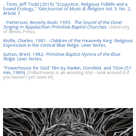
-
Titon, Jeff Todd (2019) "Ecojustice, Religious Folklife and a
Sound Ecology,"
Yale Journal of Music & Religion
: Vol. 5: No. 2,
Article 7.
-
Patterson, Beverly Bush. 1995.
The Sound of the Dove:
Singing in Appalachian Primitive Baptist Churches
.
University
of Illinois Press.
Wolfe, Charles. 1981 - Children of the Heavenly King: Religious
Expression in the Central Blue Ridge. Liner Notes.
Sutton, Brett. 1982.
Primitive Baptist Hymns of the Blue
Ridge.
Liner Notes.
"Powerhouse for God" film by Rankin, Dornfeld, and Titon (57
min, 1989).
[Folkstreams is an amazing site - look around it if
you haven't yet seen it!]