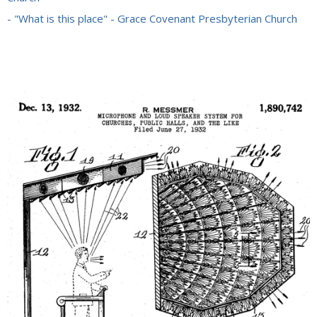
- "What is this place" - Grace Covenant Presbyterian Church