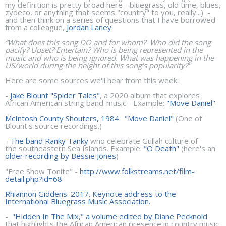
my definition is pretty broad here - bluegrass, old time, blues,
zydeco, or anything that seems "country" to you, really...) -
and then think on a series of questions that I have borrowed
from a colleague,
Jordan Laney
:
“What does this song DO and for whom? Who did the song
pacify? Upset? Entertain? Who is being represented in the
music and who is being ignored. What was happening in the
US/world during the height of this song's popularity?"
Here are some sources we'll hear from this week:
-
Jake Blount "Spider Tales"
, a 2020 album that explores
African American string band-music - Example:
"Move Daniel"
McIntosh County Shouters, 1984. "Move Daniel"
(One of
Blount's source recordings.)
-
The band Ranky Tanky
who celebrate Gullah culture of
the southeastern Sea Islands. Example:
"O Death"
(here's an
older recording by Bessie Jones
)
"Free Show Tonite" -
http://www.folkstreams.net/film-
detail.php?id=68
Rhiannon Giddens. 2017. Keynote address to the
International Bluegrass Music Association.
-
"Hidden In The Mix," a volume edited by Diane Pecknold
that highlights the African American presence in country music.