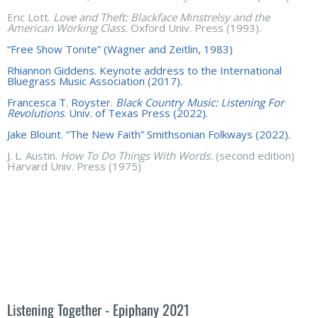
Eric Lott.
Love and Theft:
Blackface Minstrelsy and the
American Working Class.
Oxford Univ. Press (1993).
“Free Show Tonite” (Wagner and Zeitlin, 1983)
Rhiannon Giddens. Keynote address to the International
Bluegrass Music Association (2017).
Francesca T. Royster.
Black Country Music: Listening For
Revolutions
. Univ. of Texas Press (2022).
Jake Blount. “The New Faith” Smithsonian Folkways (2022).
J. L. Austin.
How To Do Things With Words.
(second edition)
Harvard Univ. Press (1975)
Listening Together - Epiphany 2021