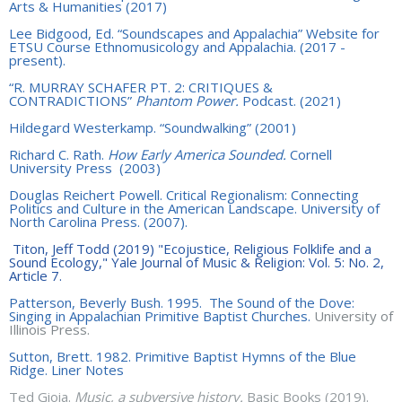
Arts & Humanities (2017)
Lee Bidgood, Ed. “Soundscapes and Appalachia” Website for
ETSU Course Ethnomusicology and Appalachia. (2017 -
present).
“
R. MURRAY SCHAFER PT. 2: CRITIQUES &
CONTRADICTIONS”
Phantom Power.
Podcast. (2021)
Hildegard Westerkamp. “Soundwalking” (2001)
Richard C. Rath.
How Early America Sounded.
Cornell
University Press
(2003)
Douglas Reichert Powell. Critical Regionalism: Connecting
Politics and Culture in the American Landscape. University of
North Carolina Press. (2007).
Titon, Jeff Todd (2019) "Ecojustice, Religious Folklife and a
Sound Ecology," Yale Journal of Music & Religion: Vol. 5: No. 2,
Article 7.
Patterson, Beverly Bush. 1995. The Sound of the Dove:
Singing in Appalachian Primitive Baptist Churches.
University of
Illinois Press.
Sutton, Brett. 1982. Primitive Baptist Hymns of the Blue
Ridge. Liner Notes
Ted Gioia.
Music, a subversive history.
Basic Books (2019).