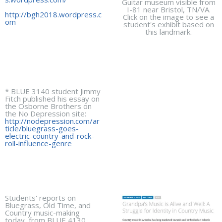
Guitar museum visible from
I-81 near Bristol, TN/VA.
http://bgh2018.wordpress.c
Click on the image to see a
om
student's exhibit based on
this landmark.
* BLUE 3140 student Jimmy
Fitch published his essay on
the Osborne Brothers on
the No Depression site:
http://nodepression.com/ar
ticle/bluegrass-goes-
electric-country-and-rock-
roll-influence-genre
Students' reports on
Bluegrass, Old Time, and
Country music-making
today, from BLUE 4130,