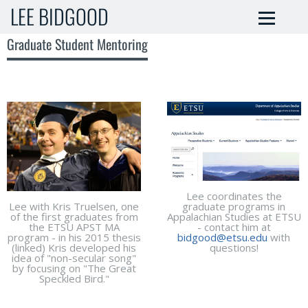
LEE BIDGOOD
Graduate Student Mentoring
Lee coordinates the
Lee with Kris Truelsen, one
graduate programs in
of the first graduates from
Appalachian Studies at ETSU
the ETSU APST MA
- contact him at
program - in his 2015 thesis
bidgood@etsu.edu
with
(linked) Kris developed his
questions!
idea of "non-secular song"
by focusing on "The Great
Speckled Bird."