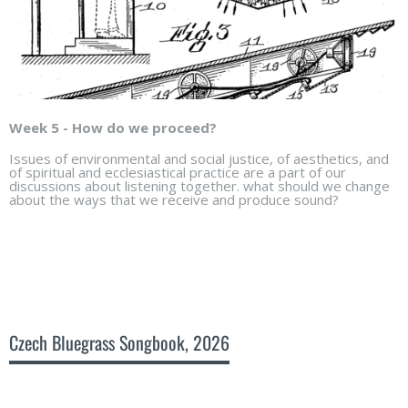
Week 5 - How do we proceed?
Issues of environmental and social justice, of aesthetics, and
of spiritual and ecclesiastical practice are a part of our
discussions about listening together. what should we change
about the ways that we receive and produce sound?
Czech Bluegrass Songbook, 2026