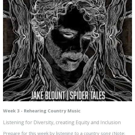
Week 3 - Rehearing Country Music
Listening for Diversity, creating Equity and Inclusion
Prepare for this week by listening to a country song (Note: