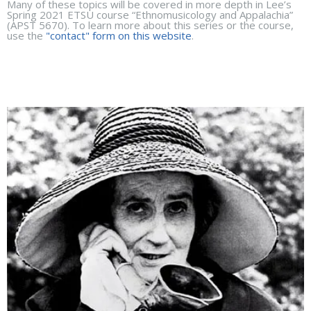
Many of these topics will be covered in more depth in Lee’s
Spring 2021 ETSU course “Ethnomusicology and Appalachia”
(APST 5670). To learn more about this series or the course,
use the
"contact" form on this website
.