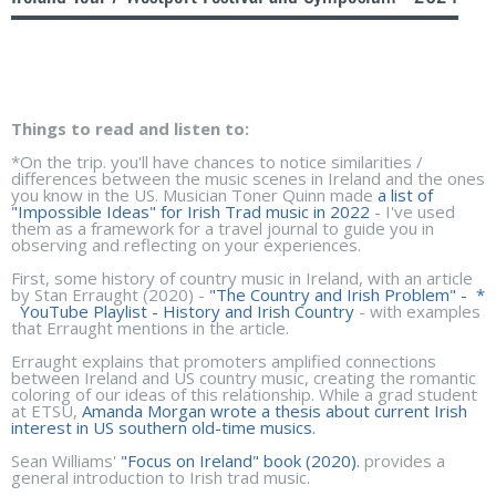
Things to read and listen to:
*On the trip. you'll have chances to notice similarities /
differences between the music scenes in Ireland and the ones
you know in the US. Musician Toner Quinn made
a list of
"Impossible Ideas" for Irish Trad music in 2022
- I've used
them as a framework for a travel journal to guide you in
observing and reflecting on your experiences.
First, some history of country music in Ireland, with an article
by Stan Erraught (2020) -
"The Country and Irish Problem"
- *
YouTube Playlist - History and Irish Country
- with examples
that Erraught mentions in the article.
Erraught explains that promoters amplified connections
between Ireland and US country music, creating the romantic
coloring of our ideas of this relationship. While a grad student
at ETSU,
Amanda Morgan wrote a thesis about current Irish
interest in US southern old-time musics.
Sean Williams'
"Focus on Ireland" book (2020).
provides a
general introduction to Irish trad music.