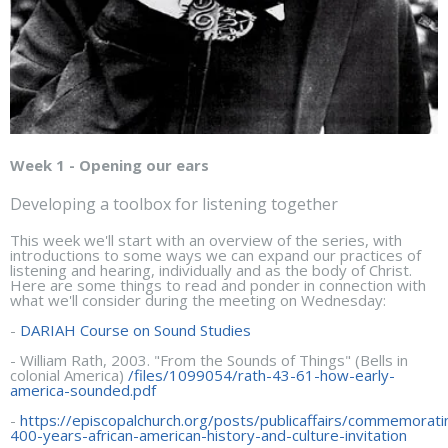
Week 1 - Opening our ears
Developing a toolbox for listening together
This week we'll start with an overview of the series, with
introductions to some ways we can expand our practices of
listening and hearing, individually and as the body of Christ.
Here are some things to read and ponder in connection with
what we'll consider during the meeting on Wednesday:
-
DARIAH Course on Sound Studies
- William Rath, 2003. "From the Sounds of Things" (Bells in
colonial America)
/files/1099054/rath-43-61-how-early-
america-sounded.pdf
-
https://episcopalchurch.org/posts/publicaffairs/commemorati
400-years-african-american-history-and-culture-invitation