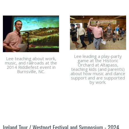
Lee leading a play-party
Lee teaching about work,
game at the Historic
music, and railroads at the
Orchard at Altapass,
2014 Riddlefest event in
teaching kids (and parents)
Burnsville, NC.
about how music and dance
support and are supported
by work.
Ireland Tour / Westport Festival and Symposium - 2024